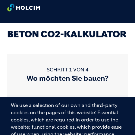
Direkt zum Inhalt
BETON CO2-KALKULATOR
SCHRITT 1 VON 4
Wo möchten Sie bauen?
We use a selection of our own and third-party
cookies on the pages of this website: Essential
Bitte wählen Sie Ihren Standort.
cookies, which are required in order to use the
website; functional cookies, which provide ease
of use when using the website; performance