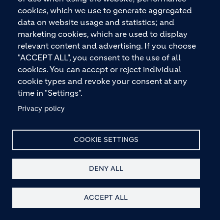
cookies, which we use to generate aggregated
data on website usage and statistics; and
marketing cookies, which are used to display
relevant content and advertising. If you choose
"ACCEPT ALL", you consent to the use of all
cookies. You can accept or reject individual
cookie types and revoke your consent at any
time in "Settings".
Privacy policy
COOKIE SETTINGS
DENY ALL
ACCEPT ALL